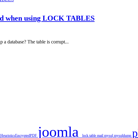
nied when using LOCK TABLES
a database? The table is corrupt...
joomla
r
HeuristicsEncryptedPDF
lock table
mail
mysql
mysqldump