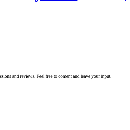
ussions and reviews. Feel free to coment and leave your input.