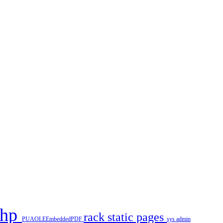
php
rack
static pages
PUAOLEEmbeddedPDF
sys admin