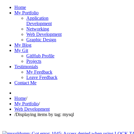
Home
My Portfolio
Application
Development
Networking
Web Development
Graphic Design
My Blog
My Git
GitHub Profile
Projects
Testimonials
My Feedback
Leave Feedback
Contact Me
Home
/
My Portfolio
/
Web Development
/
Displaying items by tag: mysql