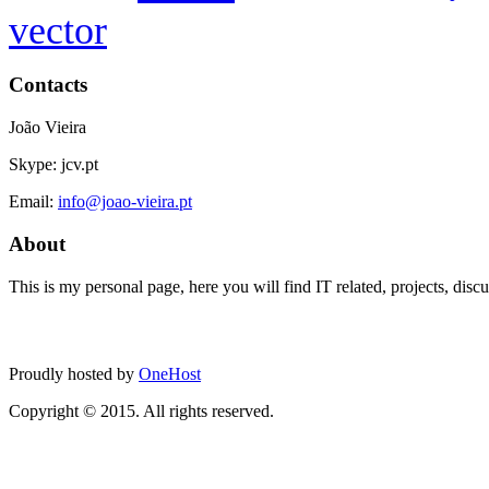
vector
Contacts
João Vieira
Skype: jcv.pt
Email:
info@joao-vieira.pt
About
This is my personal page, here you will find IT related, projects, disc
Proudly hosted by
OneHost
Copyright © 2015. All rights reserved.