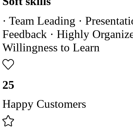
Soft skills
· Team Leading · Presentati
Feedback · Highly Organized
Willingness to Learn
25
Happy Customers