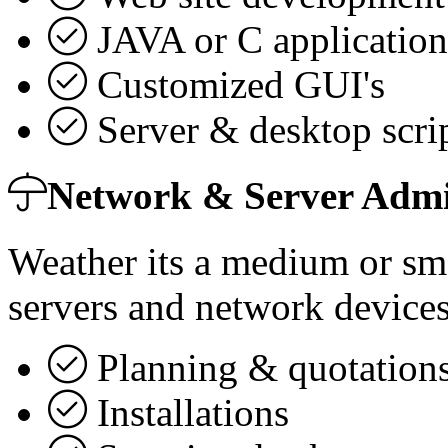
JAVA or C application
Customized GUI's
Server & desktop scrip
Network & Server Admi
Weather its a medium or sma
servers and network devices
Planning & quotations
Installations