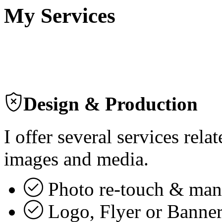
My Services
Design & Production
I offer several services rel
images and media.
Photo re-touch & man
Logo, Flyer or Banner