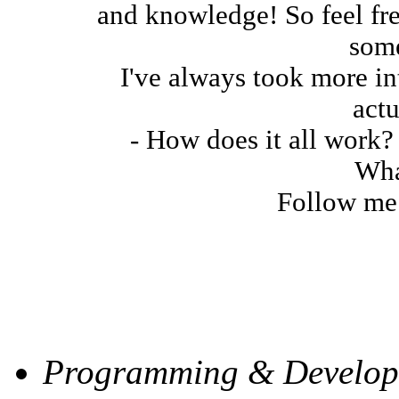
and knowledge! So feel fre
some
I've always took more in
actu
- How does it all work? 
Wha
Follow me 
My Skill Levels
Programming & Develop