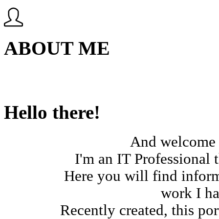
ABOUT ME
Hello there!
And welcome t
I'm an IT Professional t
Here you will find infor
work I ha
Recently created, this por