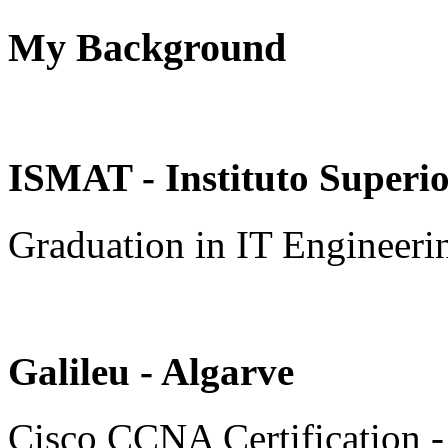
My Background
ISMAT - Instituto Superi
Graduation in IT Engineeri
Galileu - Algarve
Cisco CCNA Certification 