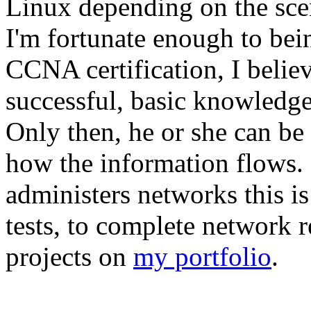
Linux depending on the scen
I'm fortunate enough to bei
CCNA certification, I believ
successful, basic knowledge 
Only then, he or she can b
how the information flows. 
administers networks this i
tests, to complete network r
projects on
my portfolio
.