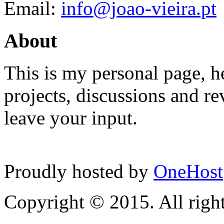
Email:
info@joao-vieira.pt
About
This is my personal page, he
projects, discussions and re
leave your input.
Proudly hosted by
OneHost
Copyright © 2015. All right