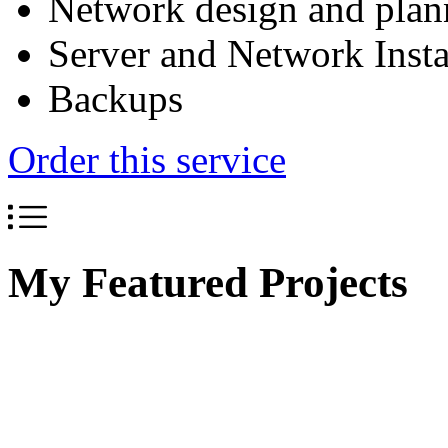
Network design and plan
Server and Network Insta
Backups
Order this service
My Featured Projects