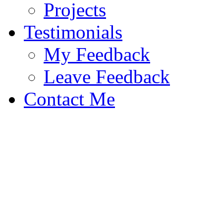
Projects
Testimonials
My Feedback
Leave Feedback
Contact Me