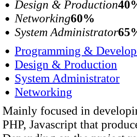
Design & Production
40
Networking
60%
System Administrator
65
Programming & Develo
Design & Production
System Administrator
Networking
Mainly focused in developin
PHP, Javascript that produc