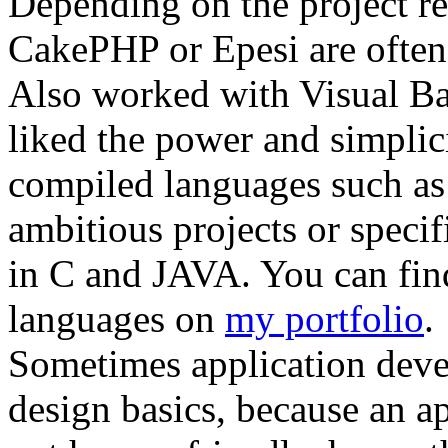
Depending on the project r
CakePHP or Epesi are often
Also worked with Visual Basi
liked the power and simplici
compiled languages such as
ambitious projects or specif
in C and JAVA. You can find
languages on
my portfolio
.
Sometimes application deve
design basics, because an ap