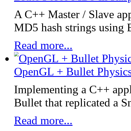
A C++ Master / Slave app
MD5 hash strings using B
Read more...
OpenGL + Bullet Physics
Implementing a C++ appl
Bullet that replicated a 
Read more...