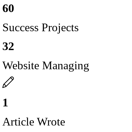
60
Success Projects
32
Website Managing
1
Article Wrote