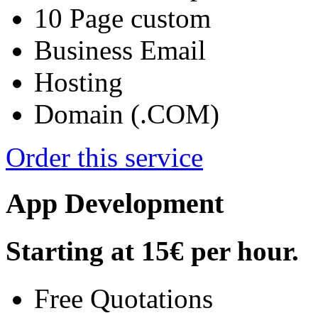
10 Page custom
Business Email
Hosting
Domain (.COM)
Order this service
App Development
Starting at
15€
per hour.
Free Quotations