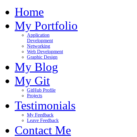
Home
My Portfolio
Application
Development
Networking
Web Development
Graphic Design
My Blog
My Git
GitHub Profile
Projects
Testimonials
My Feedback
Leave Feedback
Contact Me