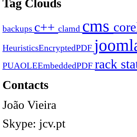
Tag Clouds
cms
c++
cor
backups
clamd
jooml
HeuristicsEncryptedPDF
rack
sta
PUAOLEEmbeddedPDF
Contacts
João Vieira
Skype: jcv.pt