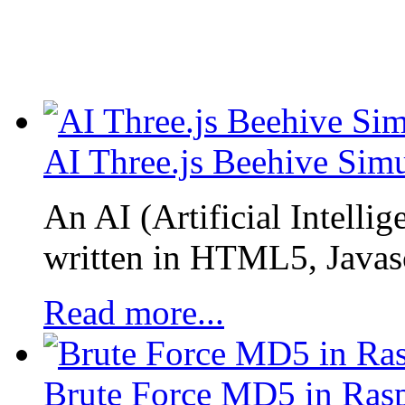
AI Three.js Beehive Simu
An AI (Artificial Intellig
written in HTML5, Javascr
Read more...
Brute Force MD5 in Rasp