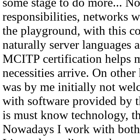
some stage to do more... N
responsibilities, networks 
the playground, with this 
naturally server languages 
MCITP certification helps 
necessities arrive. On other
was by me initially not welc
with software provided by th
is must know technology, tha
Nowadays I work with bot