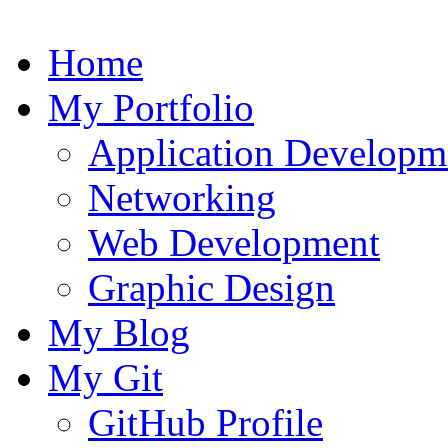
Home
My Portfolio
Application Developm
Networking
Web Development
Graphic Design
My Blog
My Git
GitHub Profile