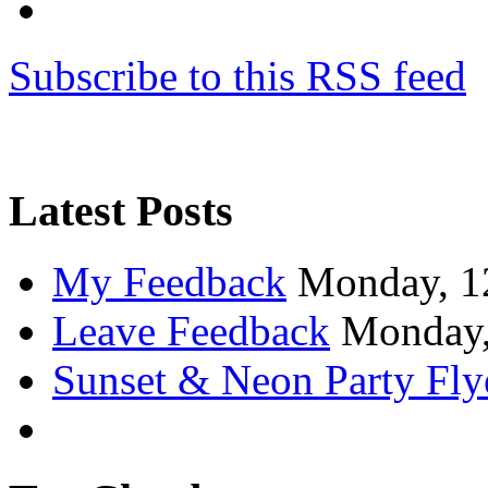
Subscribe to this RSS feed
Latest Posts
My Feedback
Monday, 1
Leave Feedback
Monday,
Sunset & Neon Party Fly