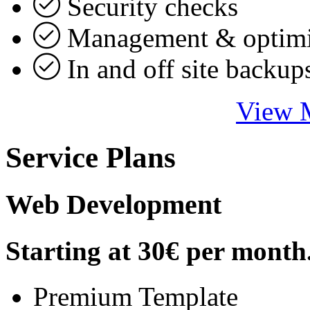
Security checks
Management & optimi
In and off site backup
View M
Service Plans
Web Development
Starting at
30€
per month
Premium Template