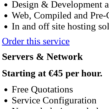
Design & Development ac
Web, Compiled and Pre-
In and off site hosting so
Order this service
Servers & Network
Starting at
€45
per hour.
Free Quotations
Service Configuration