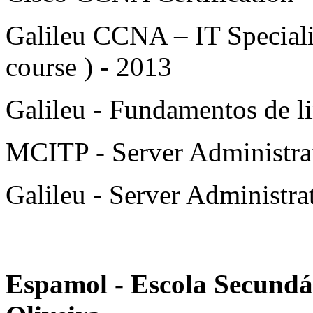
Galileu CCNA – IT Speciali
course ) - 2013
Galileu - Fundamentos de l
MCITP - Server Administrat
Galileu - Server Administrat
Espamol - Escola Secundá