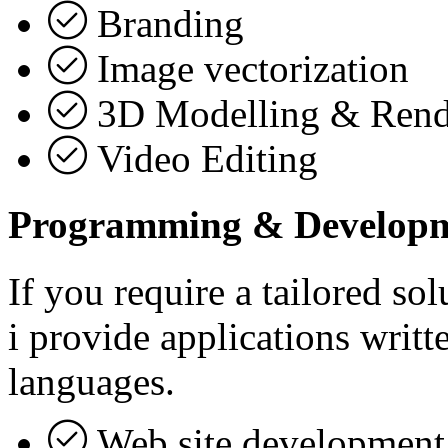
Branding
Image vectorization
3D Modelling & Rend
Video Editing
Programming & Develop
If you require a tailored sol
i provide applications writ
languages.
Web site development 