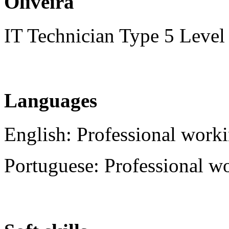
Oliveira
IT Technician Type 5 Level
Languages
English: Professional worki
Portuguese: Professional w