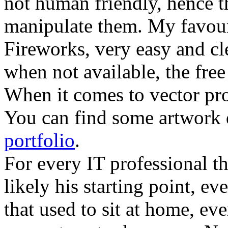
not human friendly, hence th
manipulate them. My favour
Fireworks, very easy and cl
when not available, the fre
When it comes to vector pr
You can find some artwork 
portfolio
.
For every IT professional th
likely his starting point, ev
that used to sit at home, eve