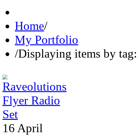
Home
/
My Portfolio
/
Displaying items by tag:
16
April