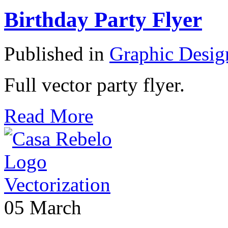
Birthday Party Flyer
Published in
Graphic Desig
Full vector party flyer.
Read More
05
March