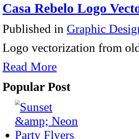
Casa Rebelo Logo Vecto
Published in
Graphic Desig
Logo vectorization from old
Read More
Popular Post