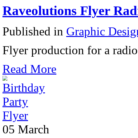
Raveolutions Flyer Rad
Published in
Graphic Desig
Flyer production for a radio
Read More
05
March