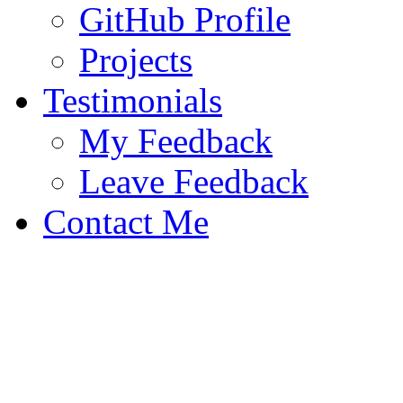
GitHub Profile
Projects
Testimonials
My Feedback
Leave Feedback
Contact Me