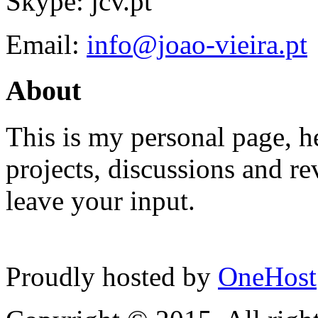
Skype: jcv.pt
Email:
info@joao-vieira.pt
About
This is my personal page, he
projects, discussions and re
leave your input.
Proudly hosted by
OneHost