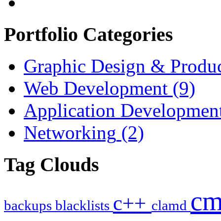
Portfolio Categories
Graphic Design & Produ
Web Development
(9)
Application Developmen
Networking
(2)
Tag Clouds
c
c++
backups
blacklists
clamd