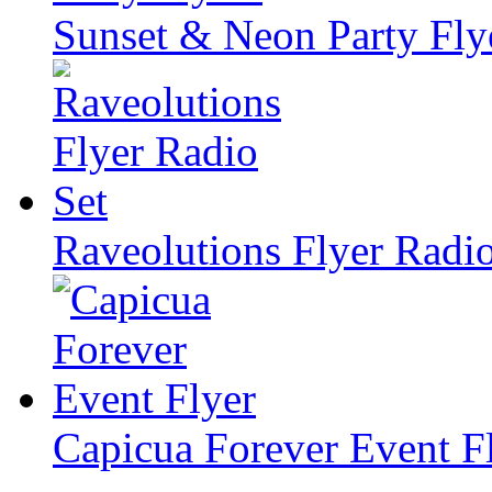
Sunset & Neon Party Fly
Raveolutions Flyer Radio
Capicua Forever Event F