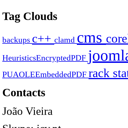
Tag Clouds
cms
c++
cor
backups
clamd
jooml
HeuristicsEncryptedPDF
rack
sta
PUAOLEEmbeddedPDF
Contacts
João Vieira