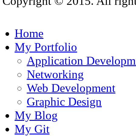
Copyright © 2015. All right
Home
My Portfolio
Application Developm
Networking
Web Development
Graphic Design
My Blog
My Git