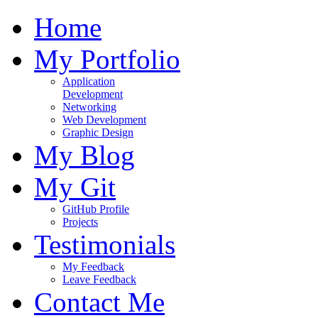
Home
My Portfolio
Application
Development
Networking
Web Development
Graphic Design
My Blog
My Git
GitHub Profile
Projects
Testimonials
My Feedback
Leave Feedback
Contact Me