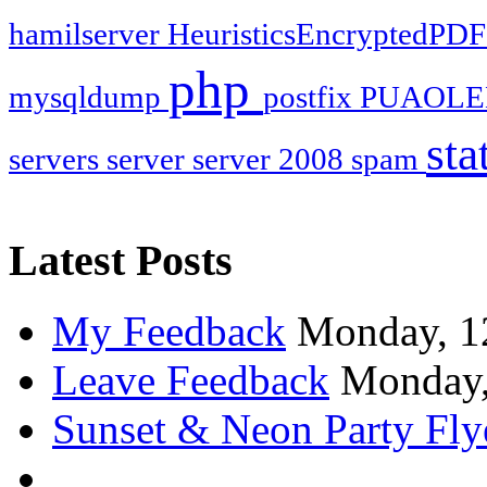
hamilserver
HeuristicsEncryptedPD
php
mysqldump
postfix
PUAOLE
sta
servers
server
server 2008
spam
Latest Posts
My Feedback
Monday, 1
Leave Feedback
Monday,
Sunset & Neon Party Fly