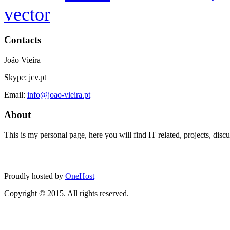
vector
Contacts
João Vieira
Skype: jcv.pt
Email:
info@joao-vieira.pt
About
This is my personal page, here you will find IT related, projects, disc
Proudly hosted by
OneHost
Copyright © 2015. All rights reserved.