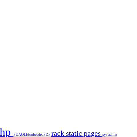
php
rack
static pages
PUAOLEEmbeddedPDF
sys admin