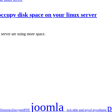
occupy disk space on your linux server
server are using more space.
joomla
r
HeuristicsEncryptedPDF
lock table
mail
mysql
mysqldump