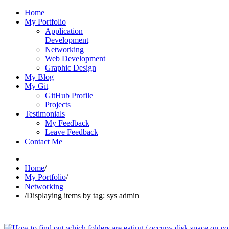
Home
My Portfolio
Application
Development
Networking
Web Development
Graphic Design
My Blog
My Git
GitHub Profile
Projects
Testimonials
My Feedback
Leave Feedback
Contact Me
Home
/
My Portfolio
/
Networking
/
Displaying items by tag: sys admin