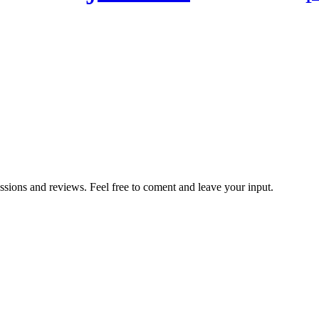
ussions and reviews. Feel free to coment and leave your input.