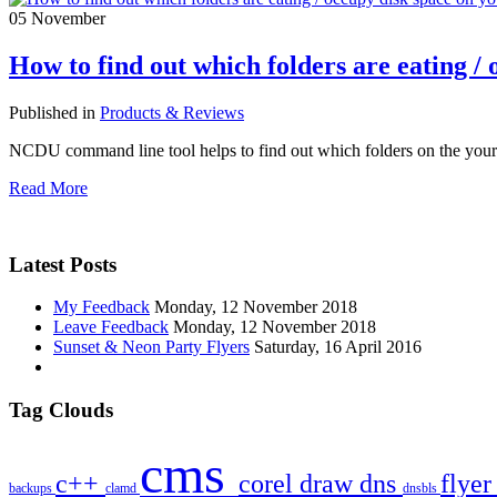
05
November
How to find out which folders are eating / 
Published in
Products & Reviews
NCDU command line tool helps to find out which folders on the your 
Read More
Latest Posts
My Feedback
Monday, 12 November 2018
Leave Feedback
Monday, 12 November 2018
Sunset & Neon Party Flyers
Saturday, 16 April 2016
Tag Clouds
cms
c++
corel draw
dns
flye
backups
clamd
dnsbls